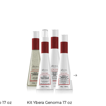
Ybera Di
oz
Emollient Base Black Diva 17 oz
o