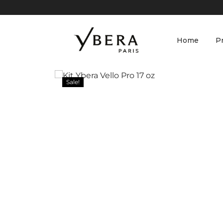
Home
P
Sale!