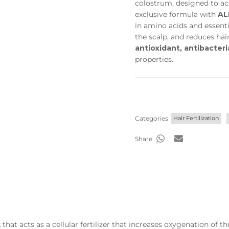
colostrum, designed to acc
exclusive formula with
AL
in amino acids and essenti
the scalp, and reduces hair 
antioxidant, antibacteri
properties.
Categories
Hair Fertilization
Share
hat acts as a cellular fertilizer that increases oxygenation of t