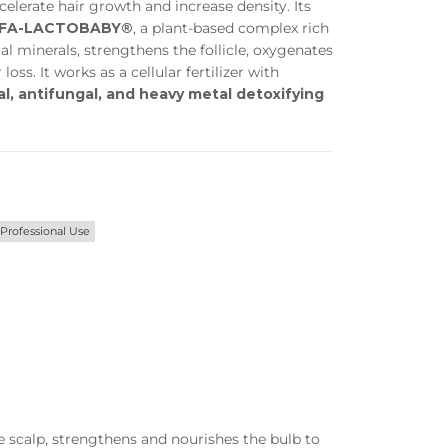
elerate hair growth and increase density. Its
Privacy Policy
Forums
FA-LACTOBABY®
, a plant-based complex rich
al minerals, strengthens the follicle, oxygenates
Sitemap
Meetups
loss. It works as a cellular fertilizer with
al, antifungal, and heavy metal detoxifying
Professional Use
he scalp, strengthens and nourishes the bulb to