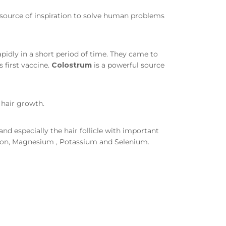
 a source of inspiration to solve human problems
pidly in a short period of time. They came to
 first vaccine.
Colostrum
is a powerful source
 hair growth.
nd especially the hair follicle with important
 Iron, Magnesium , Potassium and Selenium.