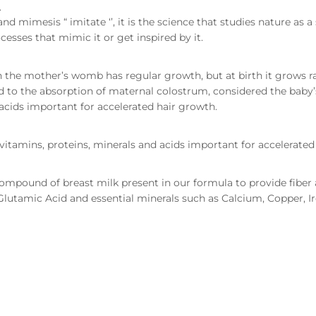
.
nd mimesis “ imitate ‘’, it is the science that studies nature as
esses that mimic it or get inspired by it.
in the mother’s womb has regular growth, but at birth it grows ra
 to the absorption of maternal colostrum, considered the baby’s
acids important for accelerated hair growth.
vitamins, proteins, minerals and acids important for accelerated
ompound of breast milk present in our formula to provide fiber a
, Glutamic Acid and essential minerals such as Calcium, Copper,