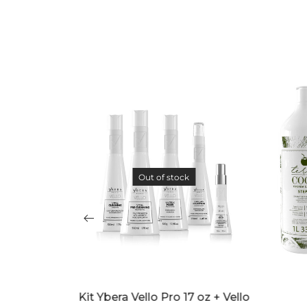
Out of stock
oz + Vello
Cocada Capilar Kit
Ybera