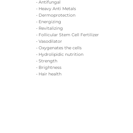
• Antifungal
• Heavy Anti Metals
• Dermoprotection
• Energizing
• Revitalizing
• Follicular Stem Cell Fertilizer
• Vasodilator
• Oxygenates the cells
• Hydrolipidic nutrition
• Strength
• Brightness
• Hair health