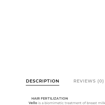
DESCRIPTION
REVIEWS (0)
HAIR FERTILIZATION
Vello
is a biomimetic treatment of breast milk t