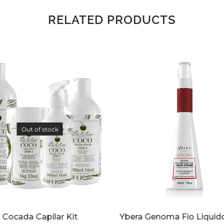
RELATED PRODUCTS
 Genoma Fio Liquido 17 oz
Kit Ybera Genoma 17 