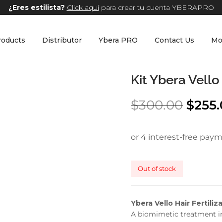
¿Eres estilista?
Click aquí
para crear tu cuenta YBERAPRO
roducts
Distributor
Ybera PRO
Contact Us
Mo
Kit Ybera Vello
$
300.00
$
255
Out of stock
Ybera Vello Hair Fertiliz
A biomimetic treatment in