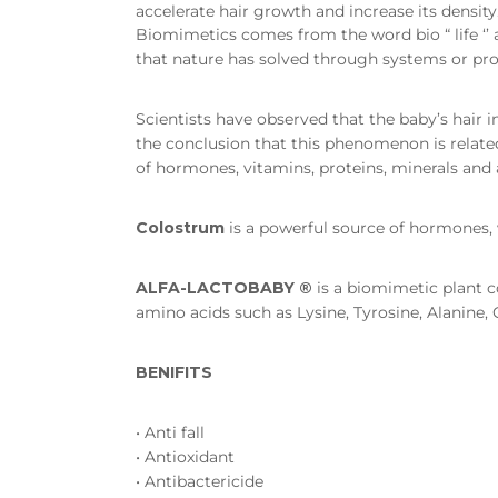
accelerate hair growth and increase its density
Biomimetics comes from the word bio “ life ‘’ a
that nature has solved through systems or proc
Scientists have observed that the baby’s hair 
the conclusion that this phenomenon is related
of hormones, vitamins, proteins, minerals and 
Colostrum
is a powerful source of hormones, 
ALFA-LACTOBABY ®
is a biomimetic plant c
amino acids such as Lysine, Tyrosine, Alanine
BENIFITS
• Anti fall
• Antioxidant
• Antibactericide