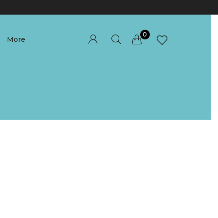
0
More
Millions of people around the world visit
Envato to buy and sell creative assets, use
smart design templates, learn creative skills
or even hire freelancers. With an industry-
leading marketplace paired with an
unlimited subscription service, Envato helps
creatives like you get projects done faster.
About Envato
Community
Careers
Blog