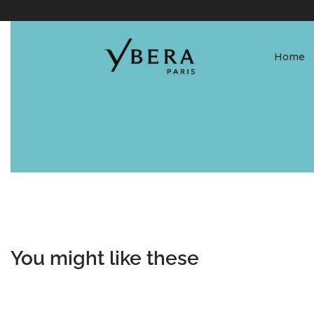
Home
You might like these