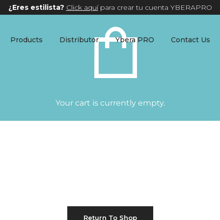
¿Eres estilista?
Click aquí
para crear tu cuenta YBERAPRO
Products
Distributor
Ybera PRO
Contact Us
Your cart is currently empty.
Return To Shop