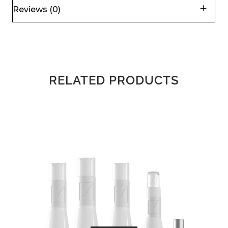
Reviews (0)
RELATED PRODUCTS