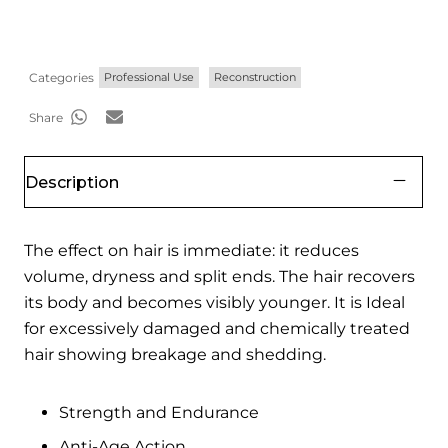
Categories
Professional Use
Reconstruction
Share
Description
The effect on hair is immediate: it reduces
volume, dryness and split ends. The hair recovers
its body and becomes visibly younger. It is Ideal
for excessively damaged and chemically treated
hair showing breakage and shedding.
Strength and Endurance
Anti-Age Action