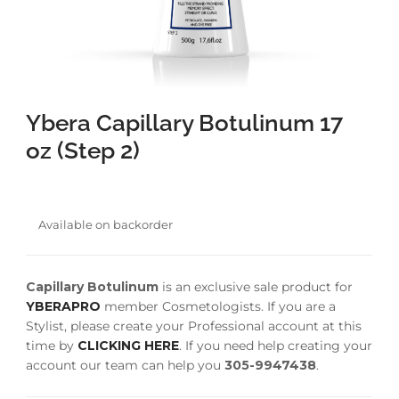
faster.
Ybera Capillary Botulinum 17
About Envato
oz (Step 2)
Careers
Privacy Policy
Sitemap
Available on backorder
Community
Capillary Botulinum
is an exclusive sale product for
Blog
YBERAPRO
member Cosmetologists. If you are a
Forums
Stylist, please create your Professional account at this
time by
CLICKING HERE
. If you need help creating your
Meetups
account our team can help you
305-9947438
.