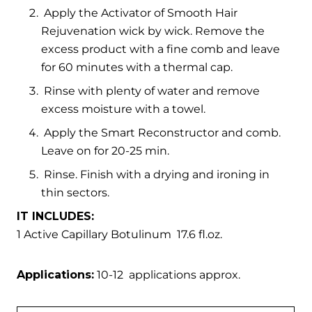
Apply the Activator of Smooth Hair
Rejuvenation wick by wick. Remove the
excess product with a fine comb and leave
for 60 minutes with a thermal cap.
Rinse with plenty of water and remove
excess moisture with a towel.
Apply the Smart Reconstructor and comb.
Leave on for 20-25 min.
Rinse. Finish with a drying and ironing in
thin sectors.
IT INCLUDES:
1 Active Capillary Botulinum 17.6 fl.oz.
Applications:
10-12 applications approx.