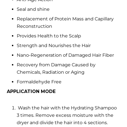
Seal and shine
Replacement of Protein Mass and Capillary
Reconstruction
Provides Health to the Scalp
Strength and Nourishes the Hair
Nano-Regeneration of Damaged Hair Fiber
Recovery from Damage Caused by
Chemicals, Radiation or Aging
Formaldehyde Free
APPLICATION MODE
Wash the hair with the Hydrating Shampoo
3 times. Remove excess moisture with the
dryer and divide the hair into 4 sections.