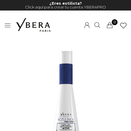
¿Eres estilista?
Click aquí para crear tu cuenta YBERAPRO
0
Millions of people around the
world visit Envato to buy and
sell creative assets, use smart
design templates, learn
creative skills or even hire
freelancers. With an industry-
leading marketplace paired
with an unlimited subscription
service, Envato helps creatives
like you get projects done