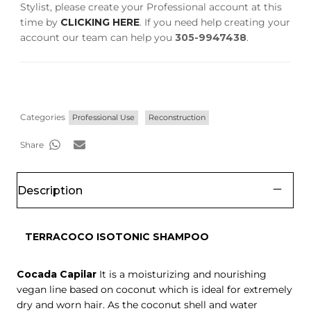
Stylist, please create your Professional account at this
time by
CLICKING HERE
. If you need help creating your
account our team can help you
305-9947438
.
Categories
Professional Use
Reconstruction
Share
Description
TERRACOCO ISOTONIC SHAMPOO
Cocada Capilar
It is a moisturizing and nourishing
vegan line based on coconut which is ideal for extremely
dry and worn hair. As the coconut shell and water