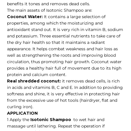
benefits it tones and removes dead cells.
The main assets of Isotonic Shampoo are:
Coconut Water:
It contains a large selection of
properties, among which the moisturizing and
antioxidant stand out. It is very rich in vitamin B, sodium
and potassium. Three essential nutrients to take care of
the dry hair health so that it maintains a radiant
appearance. It helps combat weakness and hair loss as
well as strengthening the roots and improving blood
circulation, thus promoting hair growth. Coconut water
provides a healthy hair full of movement due to its high
protein and calcium content.
Real shredded coconut:
it removes dead cells, is rich
in acids and vitamins B, C and E. In addition to providing
softness and shine, it is very effective in protecting hair
from the excessive use of hot tools (hairdryer, flat and
curling iron).
APPLICATION
1 Apply the
Isotonic Shampoo
to wet hair and
massage until lathering. Repeat the operation if