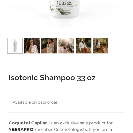
faster.
About Envato
Careers
Privacy Policy
Sitemap
Isotonic Shampoo 33 oz
Community
Blog
Available on backorder
Forums
Meetups
Coquetel Capilar
is an exclusive sale product for
YBERAPRO
member Cosmetologists. If you are a