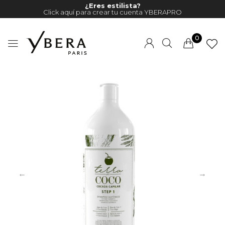
¿Eres estilista?
Click aquí para crear tu cuenta YBERAPRO
0
Millions of people around the
world visit Envato to buy and
sell creative assets, use smart
design templates, learn
creative skills or even hire
freelancers. With an industry-
leading marketplace paired
with an unlimited subscription
service, Envato helps creatives
like you get projects done