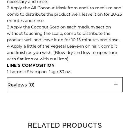
necessary and rinse.
2 Apply the All Coconut Mask from ends to medium and
comb to distribute the product well, leave it on for 20-25
minutes and rinse.
3 Apply the Coconut Soro on each medium section
without touching the scalp, comb to distribute the
product well and leave it on for 10-15 minutes and rinse.
4 Apply a little of the Vegetal Leave-In on hair, comb it
and finish as you wish. (Blow dry and low temperature
with flat iron or with curl iron).
LINE’S COMPOSITION
1 Isotonic Shampoo 1kg / 33 oz.
Reviews (0)
RELATED PRODUCTS