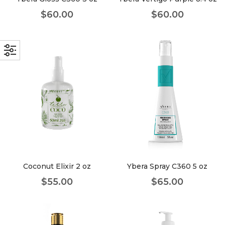
$
60.00
$
60.00
Coconut Elixir 2 oz
Ybera Spray C360 5 oz
$
55.00
$
65.00