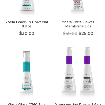
faster.
Ybera Leave-In Universal
Ybera Life’s Flower
8.8 oz
Membrane 5 oz
About Envato
$
30.00
$
50.00
$
25.00
Careers
Privacy Policy
Sitemap
Community
Blog
Forums
Meetups
Ybera Gloss C360 3 oz
Ybera Vertigo Purple 8.4 oz