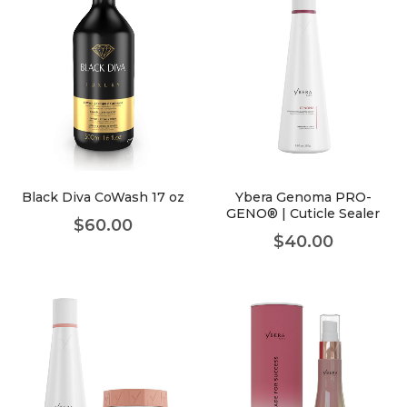
Black Diva CoWash 17 oz
Ybera Genoma PRO-
GENO® | Cuticle Sealer
$
60.00
$
40.00