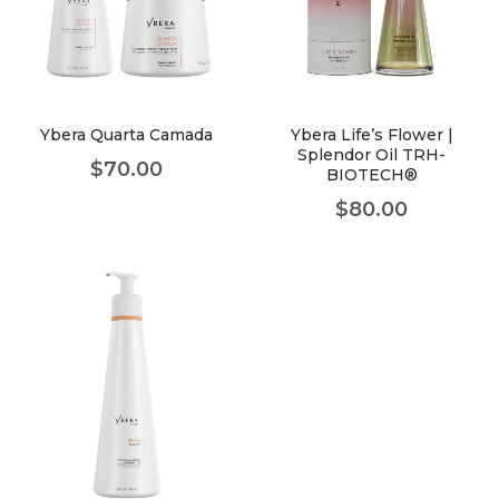
Ybera Quarta Camada
Ybera Life’s Flower |
Splendor Oil TRH-
$
70.00
BIOTECH®
$
80.00