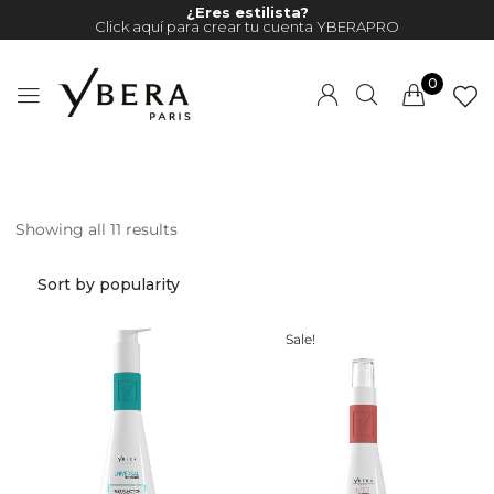
¿Eres estilista?
Click aquí para crear tu cuenta YBERAPRO
0
Showing all 11 results
Millions of people around the
world visit Envato to buy and
sell creative assets, use smart
design templates, learn
Sale!
creative skills or even hire
freelancers. With an industry-
leading marketplace paired
with an unlimited subscription
service, Envato helps creatives
like you get projects done