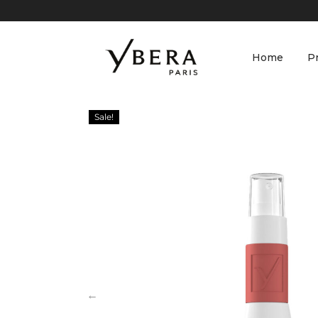
Home
P
Sale!