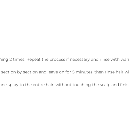
aning
2 times. Repeat the process if necessary and rinse with wa
 section by section and leave on for 5 minutes, then rinse hai
e spray to the entire hair, without touching the scalp and finish