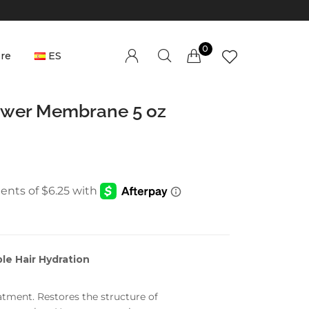
0
re
ES
Millions of people around the world visit
lower Membrane 5 oz
Envato to buy and sell creative assets, use
smart design templates, learn creative skills
or even hire freelancers. With an industry-
leading marketplace paired with an
unlimited subscription service, Envato helps
creatives like you get projects done faster.
e Hair Hydration
About Envato
Community
tment. Restores the structure of
Careers
Blog