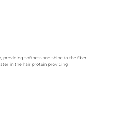
 providing softness and shine to the fiber.
ater in the hair protein providing