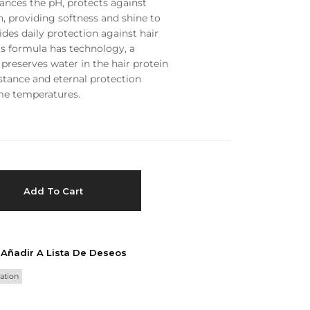
lances the pH, protects against
n, providing softness and shine to
Privacy Policy
Forums
vides daily protection against hair
Sitemap
Meetups
ts formula has technology, a
preserves water in the hair protein
stance and eternal protection
me temperatures.
Add To Cart
Añadir A Lista De Deseos
ation