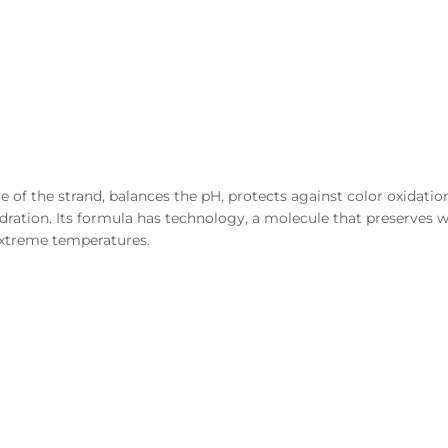
of the strand, balances the pH, protects against color oxidation,
dration. Its formula has technology, a molecule that preserves w
extreme temperatures.