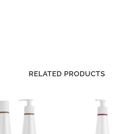
RELATED PRODUCTS