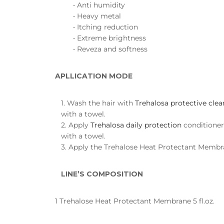
• Anti humidity
• Heavy metal
• Itching reduction
• Extreme brightness
• Reveza and softness
APLLICATION MODE
1. Wash the hair with
Trehalosa protective cle
with a towel.
2. Apply
Trehalosa daily protection
conditioner
with a towel.
3. Apply the Trehalose Heat Protectant Membran
LINE’S COMPOSITION
1 Trehalose Heat Protectant Membrane 5 fl.oz.