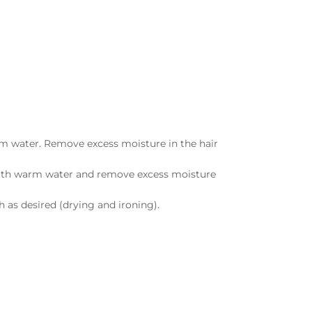
rm water. Remove excess moisture in the hair
r with warm water and remove excess moisture
 as desired (drying and ironing).