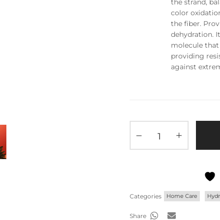
the strand, ba
color oxidatio
the fiber. Pro
dehydration. I
molecule that 
providing resi
against extre
Categories
Home Care
Hydr
Share