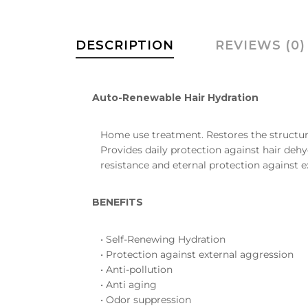
DESCRIPTION
REVIEWS (0)
Auto-Renewable Hair Hydration
Home use treatment. Restores the structure 
Provides daily protection against hair dehy
resistance and eternal protection against 
BENEFITS
• Self-Renewing Hydration
• Protection against external aggression
• Anti-pollution
• Anti aging
• Odor suppression