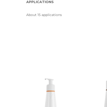
APPLICATIONS
About 15 applications