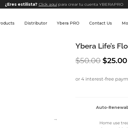
¿Eres estilista?
Click aquí
para crear tu cuenta YBERAPRO
roducts
Distributor
Ybera PRO
Contact Us
Mo
Ybera Life’s F
$
50.00
$
25.00
Auto-Renewabl
Home use trea