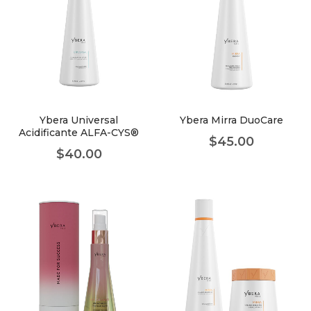
Ybera Universal
Ybera Mirra DuoCare
Acidificante ALFA-CYS®
$
45.00
$
40.00