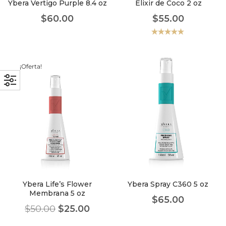
Ybera Vertigo Purple 8.4 oz
Elixir de Coco 2 oz
$
60.00
$
55.00
Valorado
con
5.00
de
5
¡Oferta!
Ybera Life’s Flower
Ybera Spray C360 5 oz
Membrana 5 oz
$
65.00
$
50.00
$
25.00