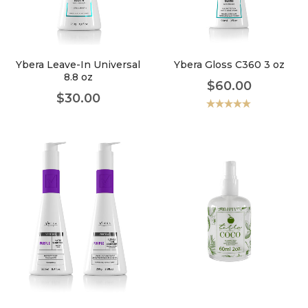
faster.
Ybera Leave-In Universal
Ybera Gloss C360 3 oz
8.8 oz
$
60.00
About Envato
$
30.00
Careers
Valorado
con
5.00
de
5
Privacy Policy
Sitemap
Community
Blog
Forums
Meetups