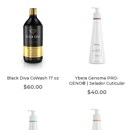
Black Diva CoWash 17 oz
Ybera Genoma PRO-
GENO® | Selador Cuticular
$
60.00
$
40.00