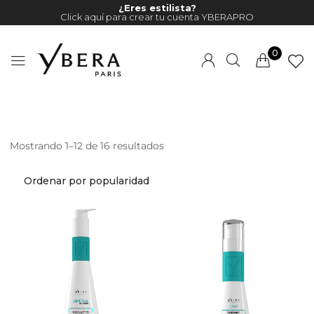
¿Eres estilista?
Click aquí para crear tu cuenta YBERAPRO
0
Mostrando 1–12 de 16 resultados
Millions of people around the
world visit Envato to buy and
sell creative assets, use smart
design templates, learn
creative skills or even hire
freelancers. With an industry-
leading marketplace paired
with an unlimited subscription
service, Envato helps creatives
like you get projects done