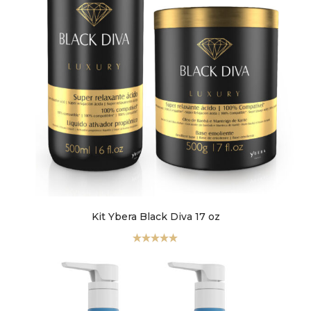
faster.
About Envato
Careers
Privacy Policy
Sitemap
Community
Kit Ybera Black Diva 17 oz
Blog
Forums
Valorado
con
5.00
de
5
Meetups