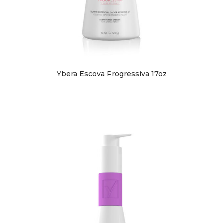
Ybera Escova Progressiva 17oz