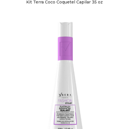
Kit Terra Coco Coquetel Capilar 35 oz