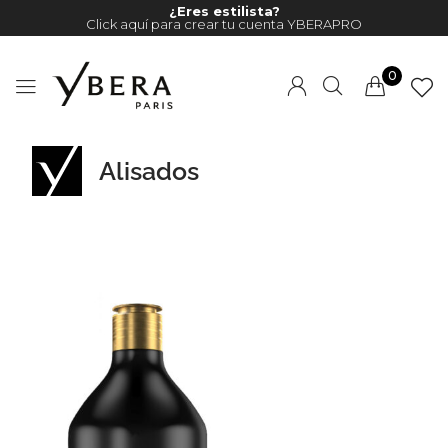
¿Eres estilista?
Click aquí para crear tu cuenta YBERAPRO
0
Alisados
Millions of people around the
world visit Envato to buy and
sell creative assets, use smart
design templates, learn
creative skills or even hire
freelancers. With an industry-
leading marketplace paired
with an unlimited subscription
service, Envato helps creatives
like you get projects done