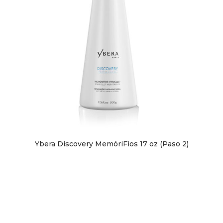
Ybera Discovery MemóriFios 17 oz (Paso 2)