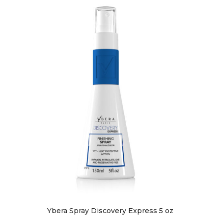
Ybera Spray Discovery Express 5 oz