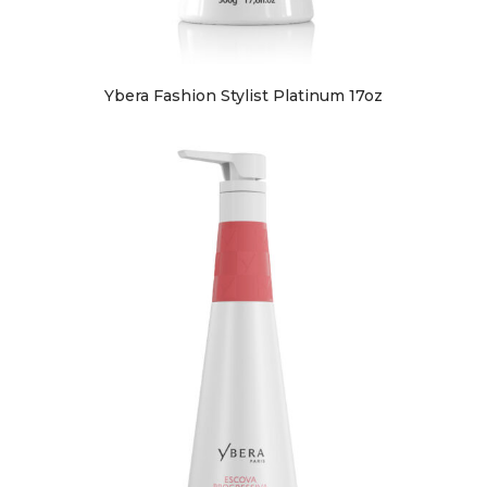
Ybera Fashion Stylist Platinum 17oz