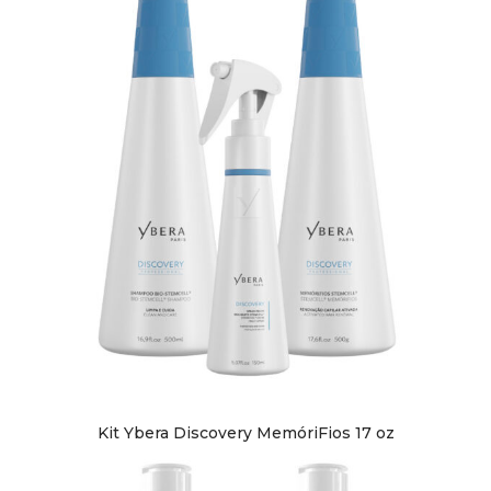
Kit Ybera Discovery MemóriFios 17 oz