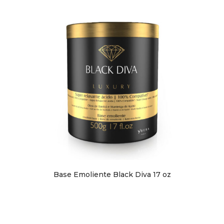
Base Emoliente Black Diva 17 oz