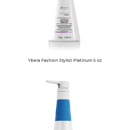
Ybera Fashion Stylist Platinum 5 oz