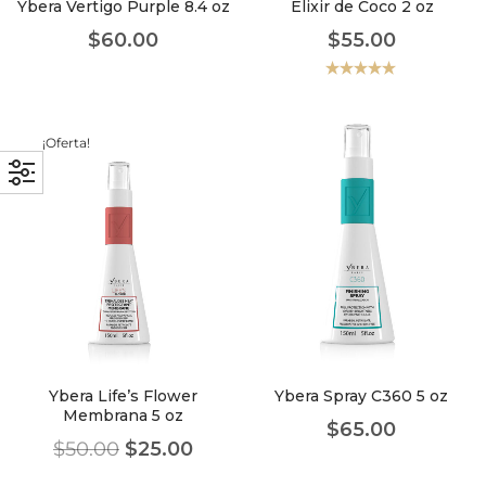
Ybera Vertigo Purple 8.4 oz
Elixir de Coco 2 oz
$
60.00
$
55.00
Valorado
con
5.00
de
5
¡Oferta!
Ybera Life’s Flower
Ybera Spray C360 5 oz
Membrana 5 oz
$
65.00
$
50.00
$
25.00