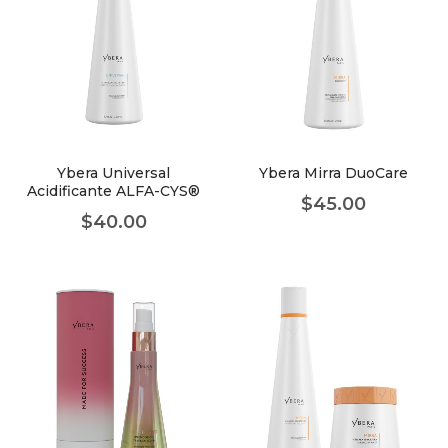
Ybera Universal
Ybera Mirra DuoCare
Acidificante ALFA-CYS®
$
45.00
$
40.00