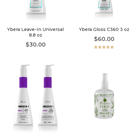
faster.
Ybera Leave-In Universal
Ybera Gloss C360 3 oz
8.8 oz
$
60.00
About Envato
$
30.00
Careers
Valorado
con
5.00
de
5
Privacy Policy
Sitemap
Community
Blog
Forums
Meetups