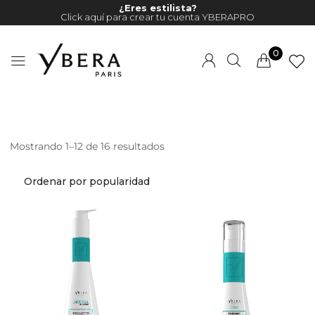
¿Eres estilista?
Click aquí para crear tu cuenta YBERAPRO
0
Mostrando 1–12 de 16 resultados
Millions of people around the
world visit Envato to buy and
sell creative assets, use smart
design templates, learn
creative skills or even hire
freelancers. With an industry-
leading marketplace paired
with an unlimited subscription
service, Envato helps creatives
like you get projects done