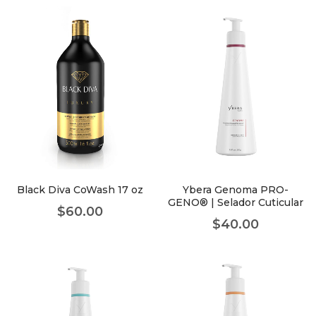
Black Diva CoWash 17 oz
Ybera Genoma PRO-
GENO® | Selador Cuticular
$
60.00
$
40.00