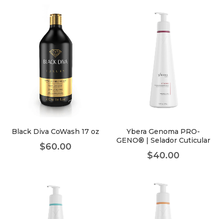
Black Diva CoWash 17 oz
Ybera Genoma PRO-
GENO® | Selador Cuticular
$
60.00
$
40.00