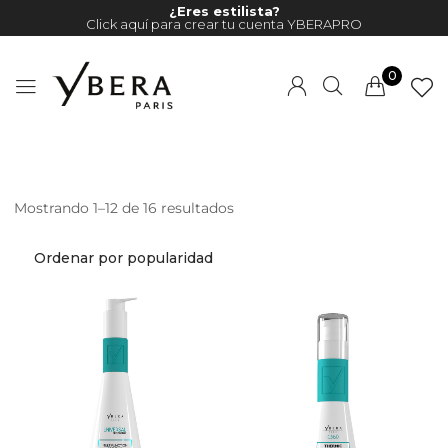
¿Eres estilista?
Click aquí para crear tu cuenta YBERAPRO
0
Mostrando 1–12 de 16 resultados
Millions of people around the
world visit Envato to buy and
sell creative assets, use smart
design templates, learn
creative skills or even hire
freelancers. With an industry-
leading marketplace paired
with an unlimited subscription
service, Envato helps creatives
like you get projects done