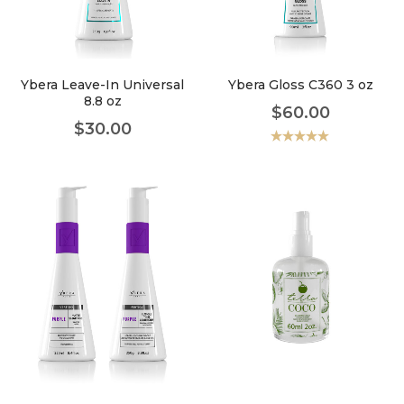
faster.
Ybera Leave-In Universal
Ybera Gloss C360 3 oz
8.8 oz
$
60.00
About Envato
$
30.00
Careers
Valorado
con
5.00
de
5
Privacy Policy
Sitemap
Community
Blog
Forums
Meetups