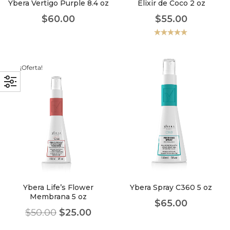
Ybera Vertigo Purple 8.4 oz
Elixir de Coco 2 oz
$
60.00
$
55.00
Valorado
con
5.00
de
5
¡Oferta!
Ybera Life’s Flower
Ybera Spray C360 5 oz
Membrana 5 oz
$
65.00
$
50.00
$
25.00