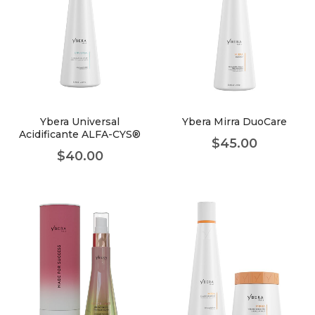
Ybera Universal
Ybera Mirra DuoCare
Acidificante ALFA-CYS®
$
45.00
$
40.00