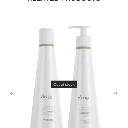
Out of stock