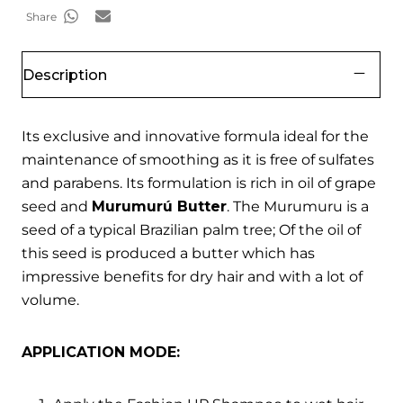
Share
Description
Its exclusive and innovative formula ideal for the
maintenance of smoothing as it is free of sulfates
and parabens. Its formulation is rich in oil of grape
seed and
Murumurú Butter
. The Murumuru is a
seed of a typical Brazilian palm tree; Of the oil of
this seed is produced a butter which has
impressive benefits for dry hair and with a lot of
volume.
APPLICATION MODE: