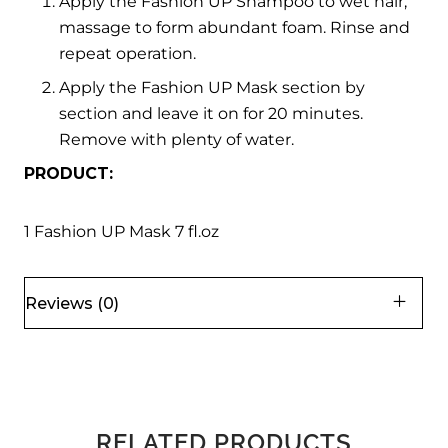
Apply the Fashion UP Shampoo to wet hair,
massage to form abundant foam. Rinse and
repeat operation.
Apply the Fashion UP Mask section by
section and leave it on for 20 minutes.
Remove with plenty of water.
PRODUCT:
1 Fashion UP Mask 7 fl.oz
Reviews (0)
RELATED PRODUCTS