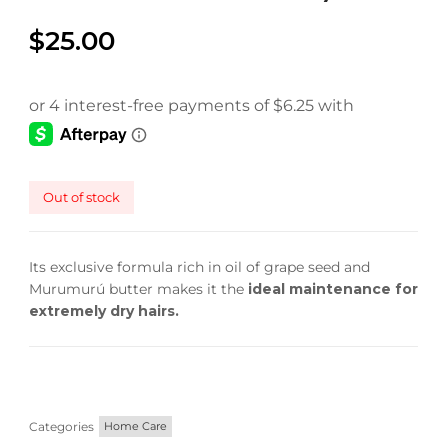
faster.
$
25.00
About Envato
Careers
Out of stock
Privacy Policy
Sitemap
Its exclusive formula rich in oil of grape seed and
Murumurú butter makes it the
ideal maintenance for
Community
extremely dry hairs.
Blog
Forums
Meetups
Categories
Home Care