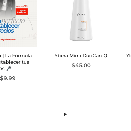
 | La Fórmula
Ybera Mirra DuoCare®
Yb
stablecer tus
$
45.00
ios
$
9.99