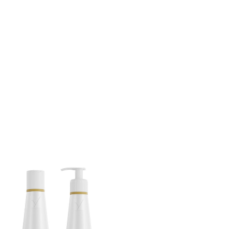
Privacy Policy
Forums
Sitemap
Meetups