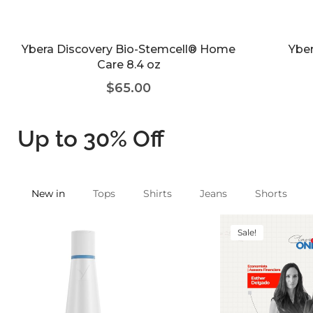
Ybera Discovery Bio-Stemcell® Home
Yber
Care 8.4 oz
$
65.00
Up to 30% Off
New in
Tops
Shirts
Jeans
Shorts
Sale!