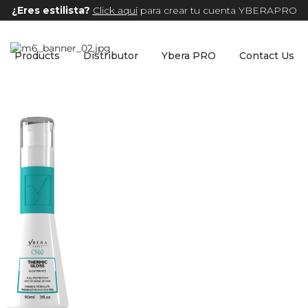
¿Eres estilista?
Click aquí
para crear tu cuenta YBERAPRO
Products
Distributor
Ybera PRO
Contact Us