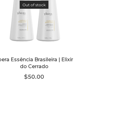
Out of stock
era Essência Brasileira | Elixir
do Cerrado
$
50.00