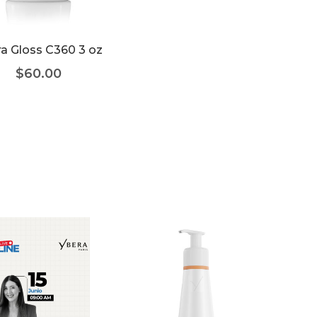
a Gloss C360 3 oz
$
60.00