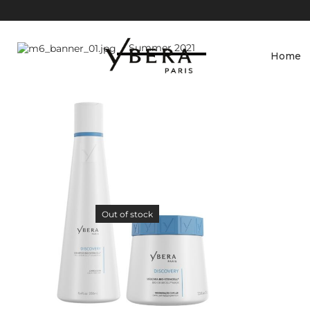
Slim Wristlet
Wallet
Summer 2021
Home
Shop Now
Out of stock