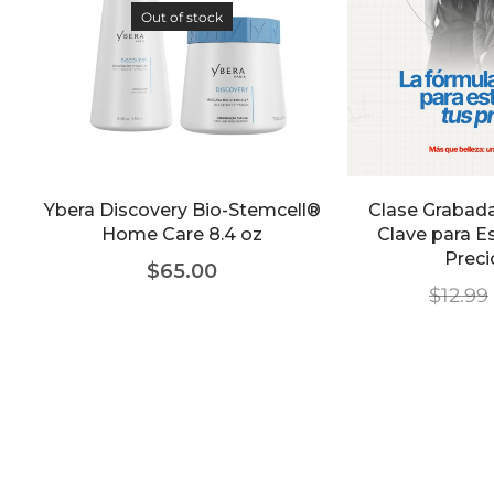
Out of stock
Ybera Discovery Bio-Stemcell®
Clase Grabada
Home Care 8.4 oz
Clave para E
Prec
$
65.00
$
12.99