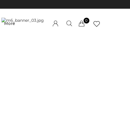
0
More
Millions of people around the world visit
Envato to buy and sell creative assets, use
smart design templates, learn creative skills
or even hire freelancers. With an industry-
leading marketplace paired with an
unlimited subscription service, Envato helps
creatives like you get projects done faster.
About Envato
Community
Careers
Blog