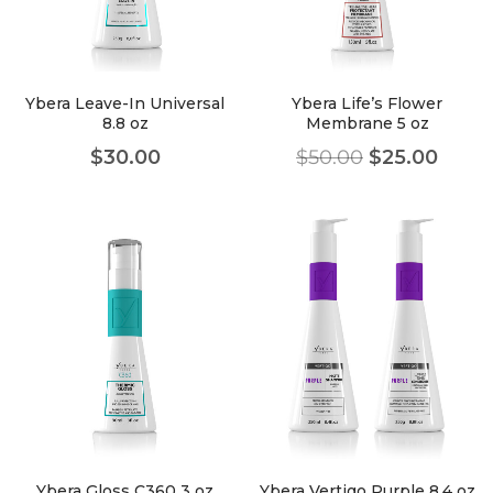
faster.
Ybera Leave-In Universal
Ybera Life’s Flower
8.8 oz
Membrane 5 oz
About Envato
$
30.00
$
50.00
$
25.00
Careers
Privacy Policy
Sitemap
Community
Blog
Forums
Meetups
Ybera Gloss C360 3 oz
Ybera Vertigo Purple 8.4 oz