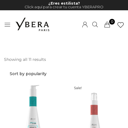
¿Eres estilista?
Click aquí para crear tu cuenta YBERAPRO
0
Showing all 11 results
Millions of people around the
world visit Envato to buy and
sell creative assets, use smart
design templates, learn
Sale!
creative skills or even hire
freelancers. With an industry-
leading marketplace paired
with an unlimited subscription
service, Envato helps creatives
like you get projects done