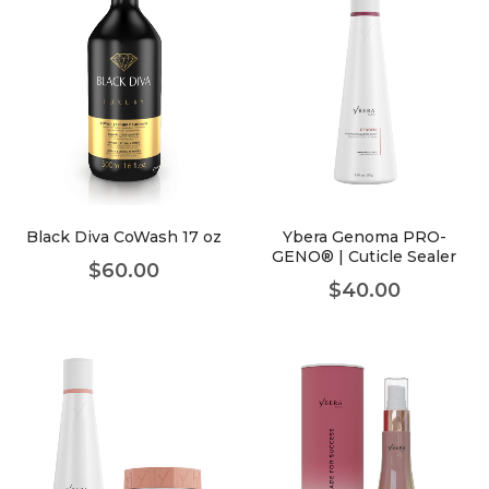
Black Diva CoWash 17 oz
Ybera Genoma PRO-
GENO® | Cuticle Sealer
$
60.00
$
40.00