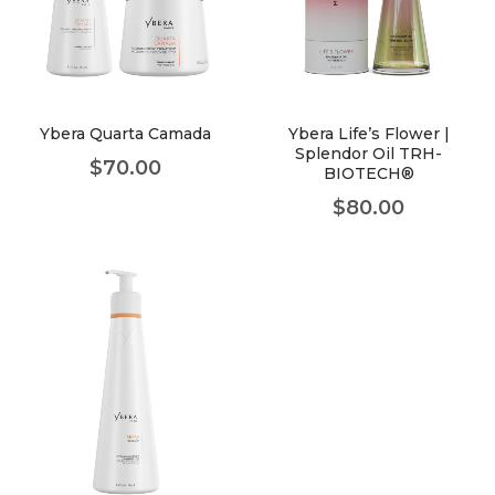
Ybera Quarta Camada
Ybera Life’s Flower |
Splendor Oil TRH-
$
70.00
BIOTECH®
$
80.00