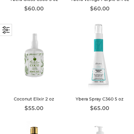
$
60.00
$
60.00
Coconut Elixir 2 oz
Ybera Spray C360 5 oz
$
55.00
$
65.00