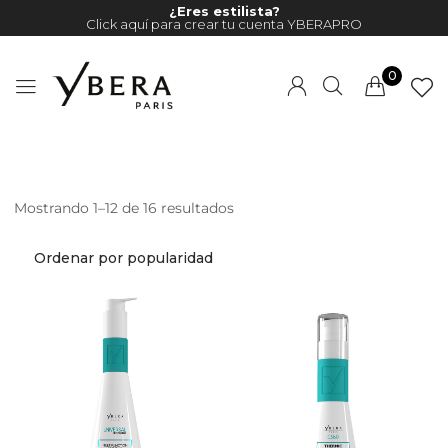
¿Eres estilista?
Click aquí para crear tu cuenta YBERAPRO
0
Mostrando 1–12 de 16 resultados
Millions of people around the
world visit Envato to buy and
sell creative assets, use smart
design templates, learn
creative skills or even hire
freelancers. With an industry-
leading marketplace paired
with an unlimited subscription
service, Envato helps creatives
like you get projects done