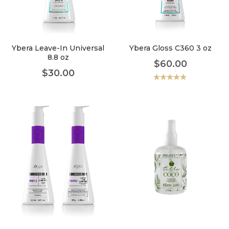
faster.
Ybera Leave-In Universal
Ybera Gloss C360 3 oz
8.8 oz
$
60.00
About Envato
$
30.00
Careers
Valorado
con
5.00
de
5
Privacy Policy
Sitemap
Community
Blog
Forums
Meetups