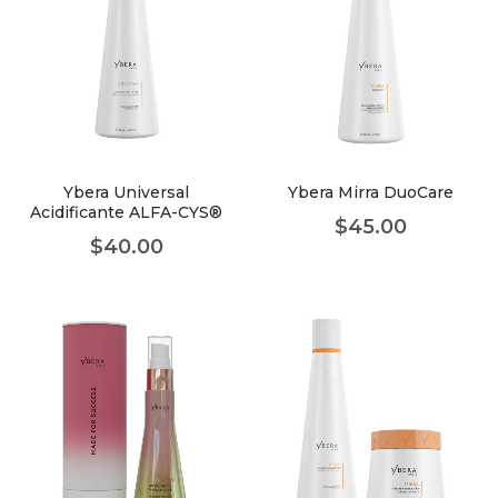
Ybera Universal
Ybera Mirra DuoCare
Acidificante ALFA-CYS®
$
45.00
$
40.00