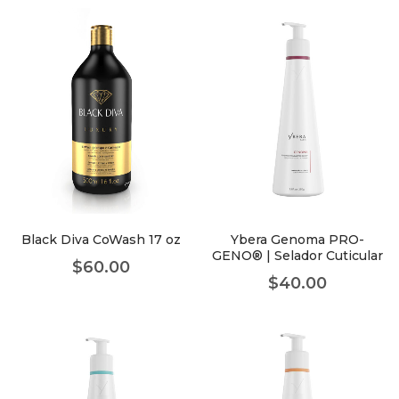
Black Diva CoWash 17 oz
Ybera Genoma PRO-
GENO® | Selador Cuticular
$
60.00
$
40.00