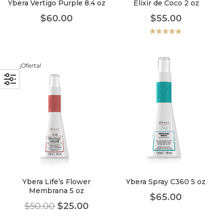
Ybera Vertigo Purple 8.4 oz
Elixir de Coco 2 oz
$
60.00
$
55.00
Valorado
con
5.00
de
5
¡Oferta!
Ybera Life’s Flower
Ybera Spray C360 5 oz
Membrana 5 oz
$
65.00
$
50.00
$
25.00