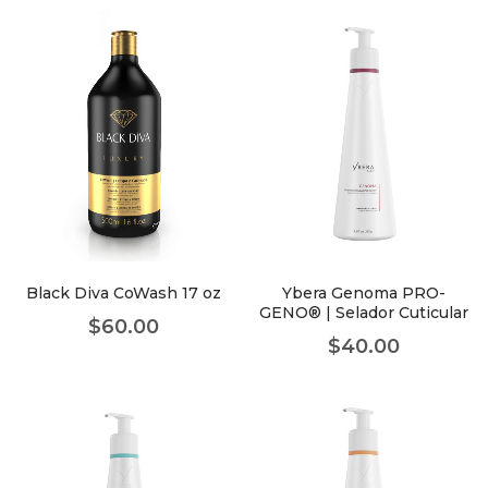
Black Diva CoWash 17 oz
Ybera Genoma PRO-
GENO® | Selador Cuticular
$
60.00
$
40.00