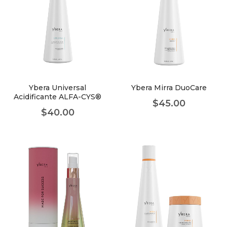
Ybera Universal
Ybera Mirra DuoCare
Acidificante ALFA-CYS®
$
45.00
$
40.00