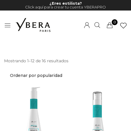
¿Eres estilista?
Click aquí para crear tu cuenta YBERAPRO
0
Mostrando 1–12 de 16 resultados
Millions of people around the
world visit Envato to buy and
sell creative assets, use smart
design templates, learn
creative skills or even hire
freelancers. With an industry-
leading marketplace paired
with an unlimited subscription
service, Envato helps creatives
like you get projects done