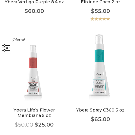
Ybera Vertigo Purple 8.4 oz
Elixir de Coco 2 oz
$
60.00
$
55.00
Valorado
con
5.00
de
5
¡Oferta!
Ybera Life’s Flower
Ybera Spray C360 5 oz
Membrana 5 oz
$
65.00
$
50.00
$
25.00