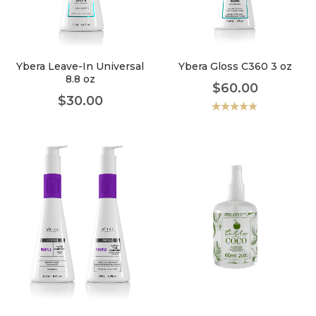
faster.
Ybera Leave-In Universal
Ybera Gloss C360 3 oz
8.8 oz
$
60.00
About Envato
$
30.00
Careers
Valorado
con
5.00
de
5
Privacy Policy
Sitemap
Community
Blog
Forums
Meetups