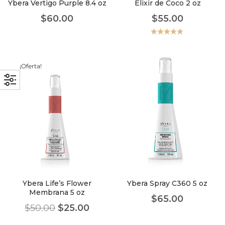
Ybera Vertigo Purple 8.4 oz
Elixir de Coco 2 oz
$
60.00
$
55.00
Valorado
con
5.00
de
5
¡Oferta!
Ybera Life’s Flower
Ybera Spray C360 5 oz
Membrana 5 oz
$
65.00
$
50.00
$
25.00