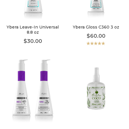
faster.
Ybera Leave-In Universal
Ybera Gloss C360 3 oz
8.8 oz
$
60.00
About Envato
$
30.00
Careers
Valorado
con
5.00
de
5
Privacy Policy
Sitemap
Community
Blog
Forums
Meetups