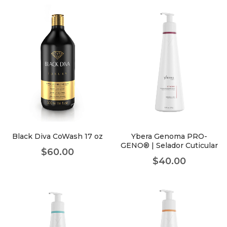
Black Diva CoWash 17 oz
Ybera Genoma PRO-
GENO® | Selador Cuticular
$
60.00
$
40.00