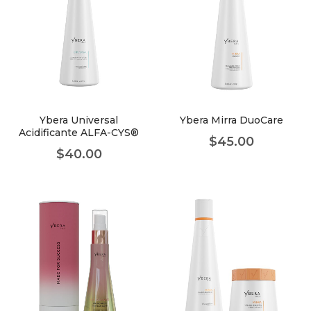
Ybera Universal
Ybera Mirra DuoCare
Acidificante ALFA-CYS®
$
45.00
$
40.00