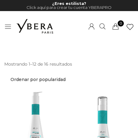
¿Eres estilista?
Click aquí para crear tu cuenta YBERAPRO
0
Mostrando 1–12 de 16 resultados
Millions of people around the
world visit Envato to buy and
sell creative assets, use smart
design templates, learn
creative skills or even hire
freelancers. With an industry-
leading marketplace paired
with an unlimited subscription
service, Envato helps creatives
like you get projects done