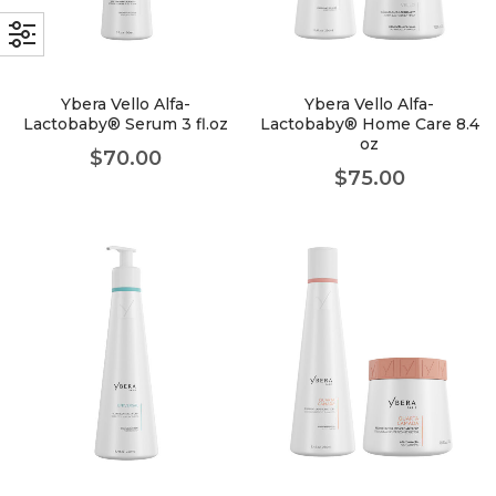
faster.
Ybera Vello Alfa-
Ybera Vello Alfa-
Lactobaby® Serum 3 fl.oz
Lactobaby® Home Care 8.4
oz
About Envato
$
70.00
$
75.00
Careers
Privacy Policy
Sitemap
Community
Blog
Forums
Meetups