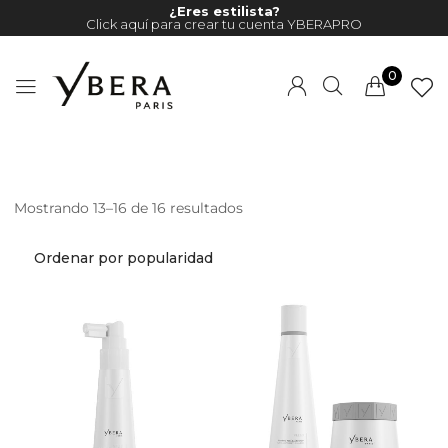
¿Eres estilista?
Click aquí para crear tu cuenta YBERAPRO
0
Mostrando 13–16 de 16 resultados
Millions of people around the
world visit Envato to buy and
sell creative assets, use smart
design templates, learn
creative skills or even hire
freelancers. With an industry-
leading marketplace paired
with an unlimited subscription
service, Envato helps creatives
like you get projects done